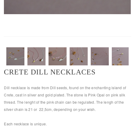
CRETE DILL NECKLACES
Dill necklace is made from Dill seeds, found on the enchanting island of
Crete, cast in silver and gold plated. The stone is Pink Opal on pink silk
thread. The lenght of the pink chain can be regulated. The lengh of the
silver chain is 21 or 22,5cm, depending on your wish.
Each necklace is unique.