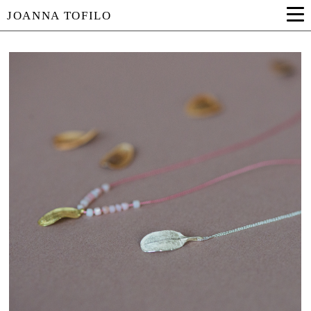
JOANNA TOFILO