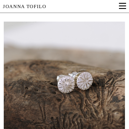
JOANNA TOFILO