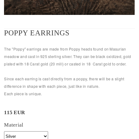
POPPY EARRINGS
The "Poppy" earrings are made from Poppy heads found on Masurian
meadow and cast in 925 sterling silver. They can be black oxidized, gold
plated with 18 Carat gold (20 mill) or casted in 18 Carat gold to order.
Since each earring is cast directly from a poppy, there will be a slight
difference in shape with each piece, just like in nature.
Each piece is unique.
115 EUR
Material