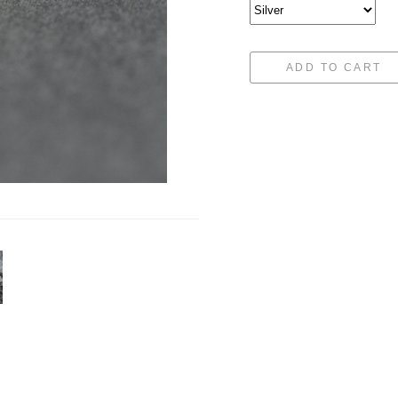
ADD TO CART