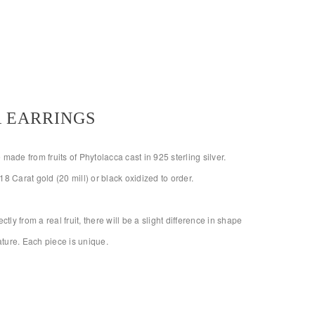
 EARRINGS
made from fruits of Phytolacca cast in 925 sterling silver.
18 Carat gold (20 mill) or black oxidized to order.
ctly from a real fruit, there will be a slight difference in shape
nature. Each piece is unique.