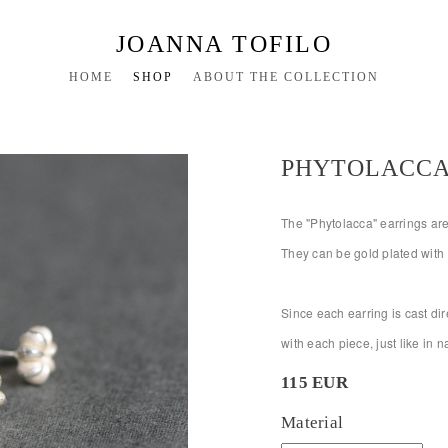
JOANNA TOFILO
HOME
SHOP
ABOUT THE COLLECTION
PHYTOLACCA
The "Phytolacca" earrings are 
They can be gold plated with 
Since each earring is cast dire
with each piece, just like in 
115 EUR
Material